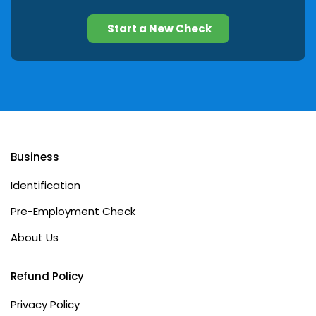
Start a New Check
Business
Identification
Pre-Employment Check
About Us
Refund Policy
Privacy Policy