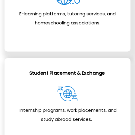
E-learning platforms, tutoring services, and
homeschooling associations.
Student Placement & Exchange
Internship programs, work placements, and
study abroad services.