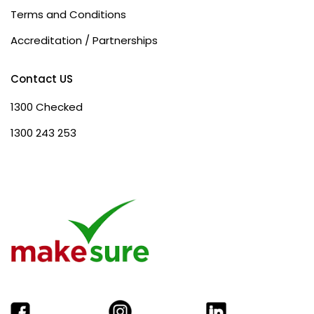
Terms and Conditions
Accreditation / Partnerships
Contact US
1300 Checked
1300 243 253