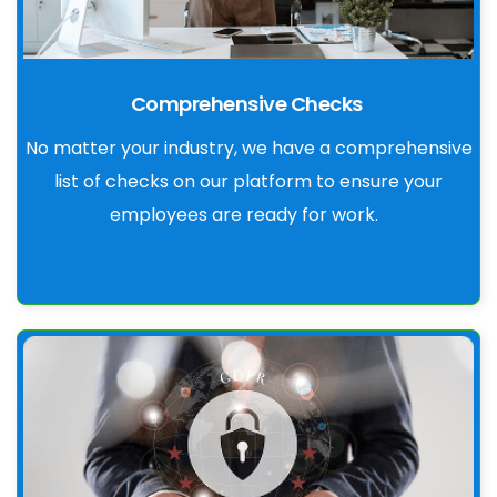
Comprehensive Checks
No matter your industry, we have a comprehensive
list of checks on our platform to ensure your
employees are ready for work.