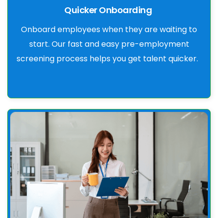
Quicker Onboarding
Onboard employees when they are waiting to
start. Our fast and easy pre-employment
screening process helps you get talent quicker.