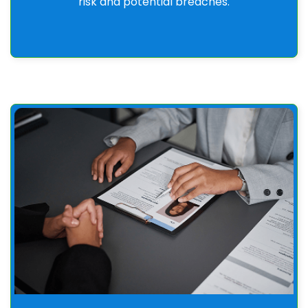
risk and potential breaches.