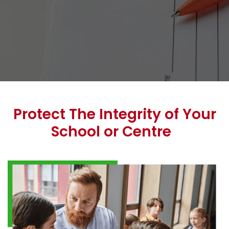
Protect The Integrity of Your
School or Centre