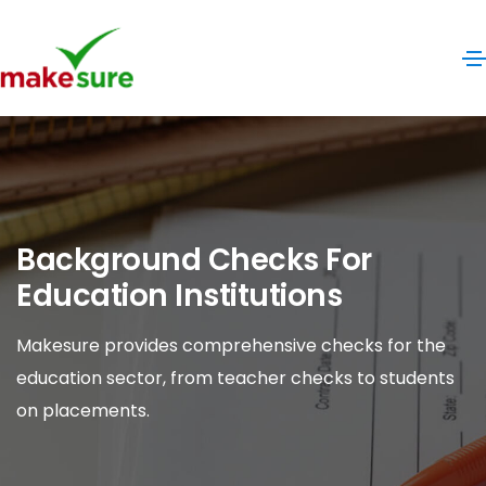
Background Checks For
Education Institutions
Makesure provides comprehensive checks for the
education sector, from teacher checks to students
on placements.