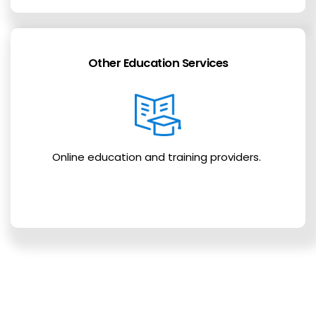
Other Education Services
Online education and training providers.