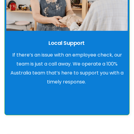
Local Support
If there’s an issue with an employee check, our
team is just a call away. We operate a 100%
Australia team that’s here to support you with a
timely response.