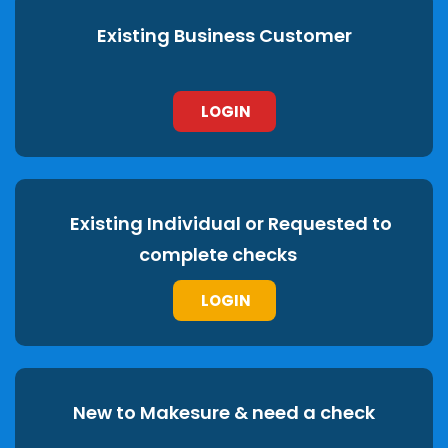
Existing Business Customer
LOGIN
Existing Individual or Requested to
complete checks
LOGIN
New to Makesure & need a check