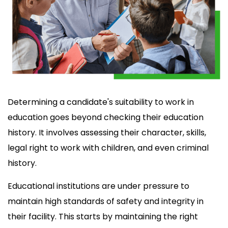
Determining a candidate's suitability to work in
education goes beyond checking their education
history. It involves assessing their character, skills,
legal right to work with children, and even criminal
history.
Educational institutions are under pressure to
maintain high standards of safety and integrity in
their facility. This starts by maintaining the right