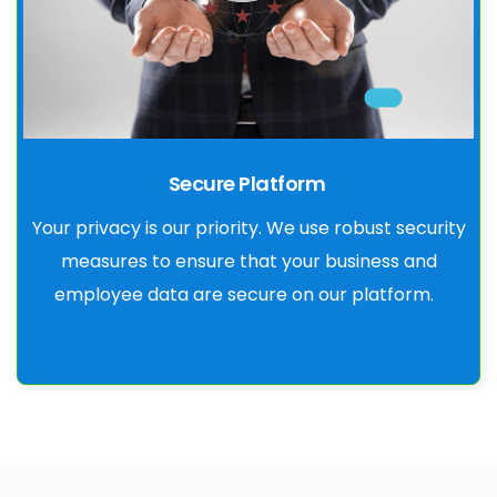
Secure Platform
Your privacy is our priority. We use robust security
measures to ensure that your business and
employee data are secure on our platform.