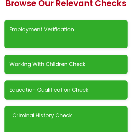
Browse Our Relevant Checks
Employment Verification
Working With Children Check
Education Qualification Check
Criminal History Check