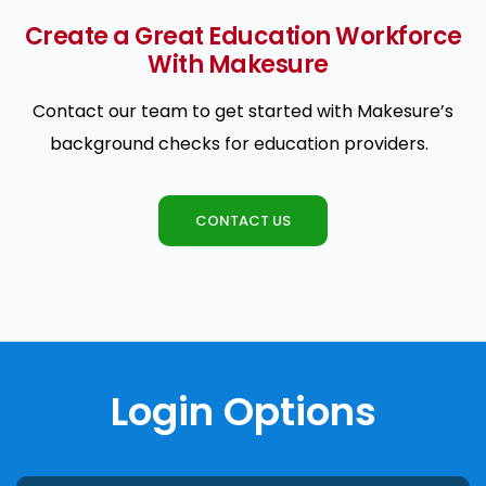
Create a Great Education Workforce
With Makesure
Contact our team to get started with Makesure’s
background checks for education providers.
CONTACT US
Login Options