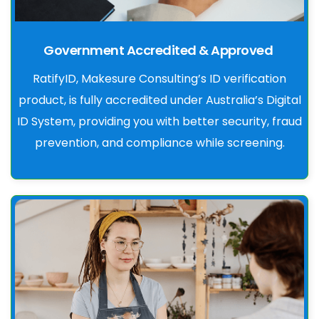
Government Accredited & Approved
RatifyID, Makesure Consulting’s ID verification
product, is fully accredited under Australia’s Digital
ID System, providing you with better security, fraud
prevention, and compliance while screening.