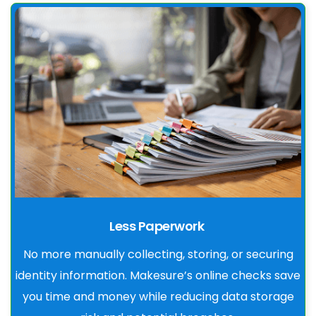
Less Paperwork
No more manually collecting, storing, or securing
identity information. Makesure’s online checks save
you time and money while reducing data storage