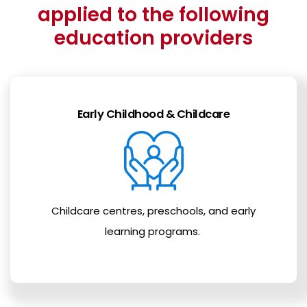
applied to the following
education providers
Early Childhood & Childcare
Childcare centres, preschools, and early
learning programs.