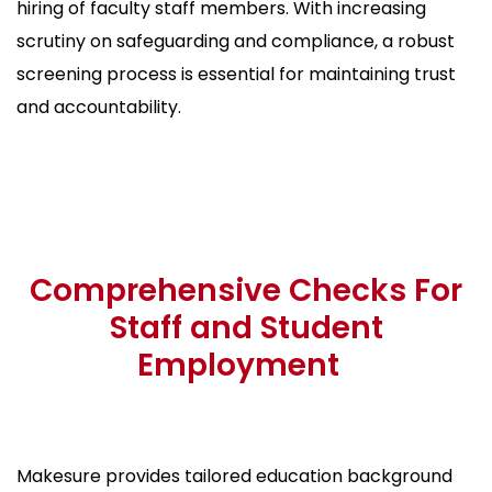
hiring of faculty staff members. With increasing
scrutiny on safeguarding and compliance, a robust
screening process is essential for maintaining trust
and accountability.
Comprehensive Checks For
Staff and Student
Employment
Makesure provides tailored education background