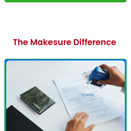
The Makesure Difference