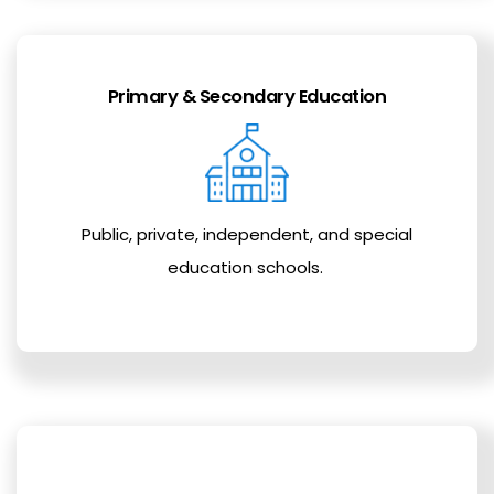
Primary & Secondary Education
Public, private, independent, and special
education schools.