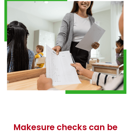
Makesure checks can be