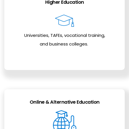
Higher Education
Universities, TAFEs, vocational training,
and business colleges.
Online & Alternative Education