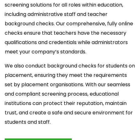
screening solutions for all roles within education,
including administrative staff and teacher
background checks. Our comprehensive, fully online
checks ensure that teachers have the necessary
qualifications and credentials while administrators
meet your company’s standards.
We also conduct background checks for students on
placement, ensuring they meet the requirements
set by placement organisations. With our seamless
and compliant screening process, educational
institutions can protect their reputation, maintain
trust, and create a safe and secure environment for
students and staff.