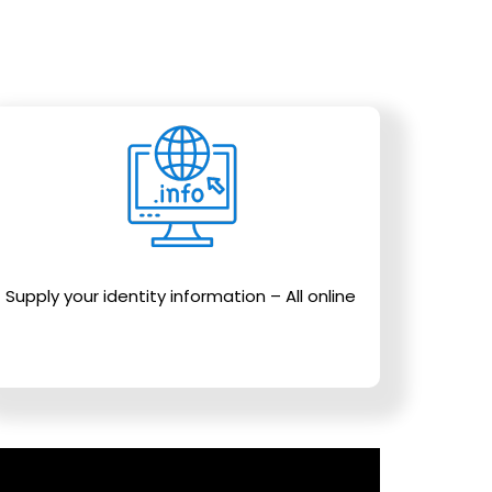
Supply your identity information – All online