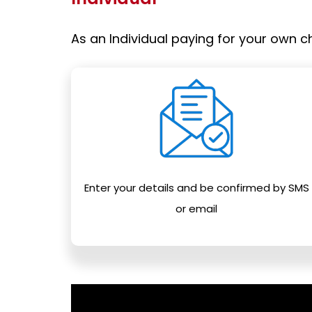
As an Individual paying for your own ch
Enter your details and be confirmed by SMS
or email