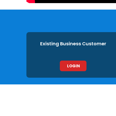
Existing Business Customer
LOGIN