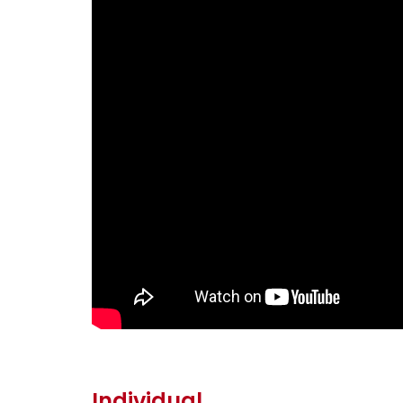
Individual