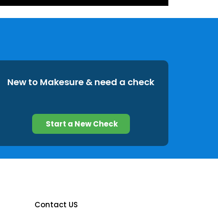
New to Makesure & need a check
Start a New Check
Contact US