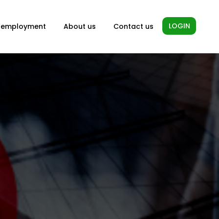
LOGIN
-employment
About us
Contact us