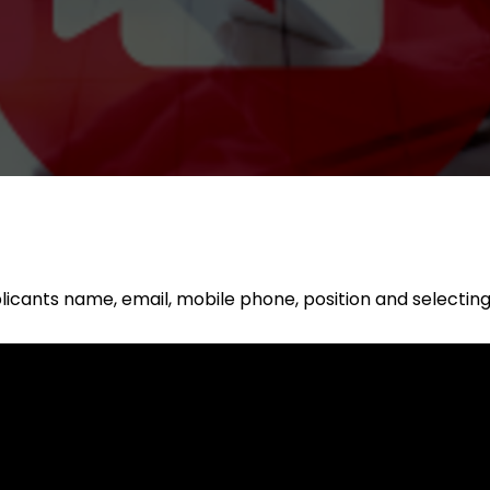
applicants name, email, mobile phone, position and selectin