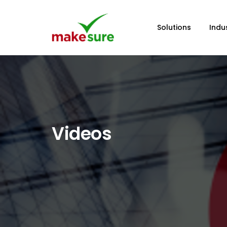
Solutions
Indu
Videos