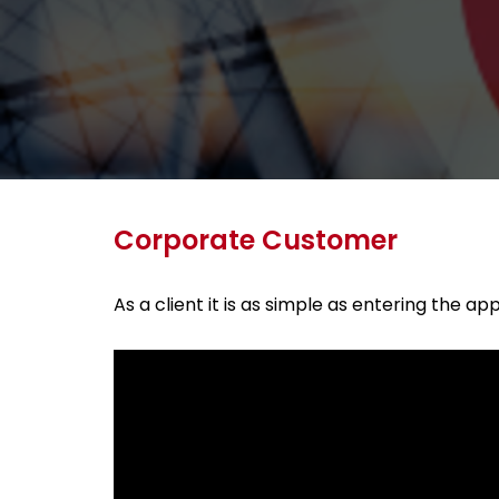
Corporate Customer
As a client it is as simple as entering the 