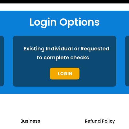
Login Options
Existing Individual or Requested
to complete checks
LOGIN
Business
Refund Policy