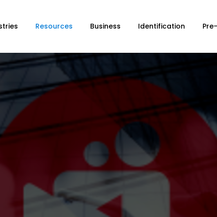
stries
Resources
Business
Identification
Pre