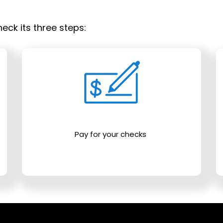
eck its three steps:
Pay for your checks