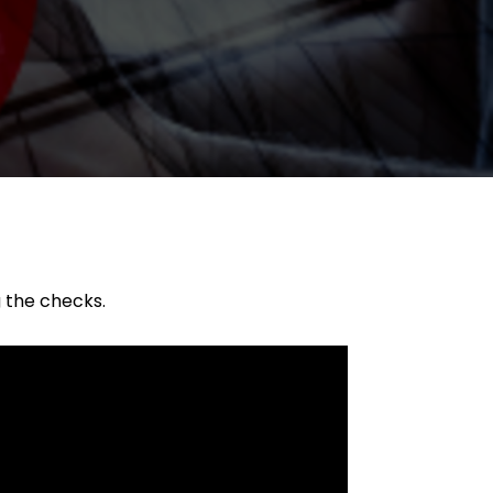
g the checks.